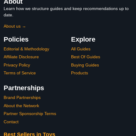
About
Learn how we structure guides and keep recommendations up to
date.
About us →
Policies
Explore
Editorial & Methodology
All Guides
Affiliate Disclosure
Best Of Guides
Privacy Policy
Buying Guides
Terms of Service
Products
Partnerships
Brand Partnerships
About the Network
Partner Sponsorship Terms
Contact
Best Sellers in Toys