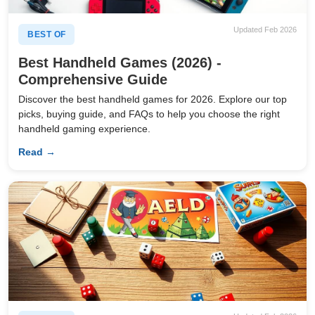
Updated Feb 2026
BEST OF
Best Handheld Games (2026) -
Comprehensive Guide
Discover the best handheld games for 2026. Explore our top
picks, buying guide, and FAQs to help you choose the right
handheld gaming experience.
Read →