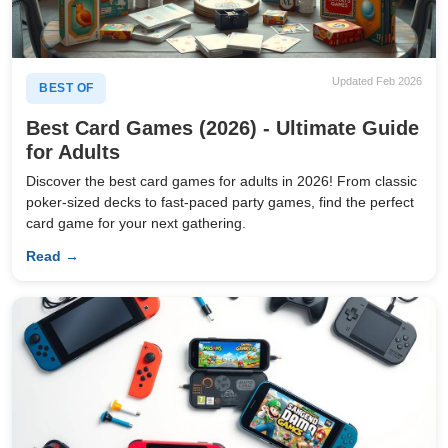
Updated Feb 2026
BEST OF
Best Card Games (2026) - Ultimate Guide
for Adults
Discover the best card games for adults in 2026! From classic
poker-sized decks to fast-paced party games, find the perfect
card game for your next gathering.
Read →