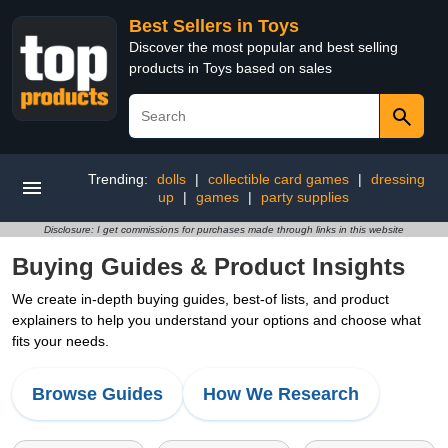
Best Sellers in Toys
Discover the most popular and best selling
products in Toys based on sales
Trending:
dolls
|
collectible card games
|
dressing
up
|
games
|
party supplies
Disclosure: I get commissions for purchases made through links in this website
Buying Guides & Product Insights
We create in-depth buying guides, best-of lists, and product
explainers to help you understand your options and choose what
fits your needs.
Browse Guides
How We Research