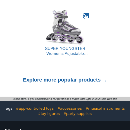
Sweetheart Ducky for
Toploaders|Waterproof
Romantic Decoration,
PU Leather + Anti-
Jeep Ducking, Bath Toy,
Yellowing PP Inserts |
Cake Topper, Party
Ridge Tab Sorting
Supplies, Valentines Day
Portable top loader
Gift for Him Her
binder for cards(For
Sports/Game Cards)
SUPER YOUNGSTER
Women's Adjustable
Inline Skate, Roller
Skates Blades for
Female Adults
Explore more popular products →
Disclosure: I get commissions for purchases made through links in this website
Tags:
#app-controlled toys
#accessories
#musical instruments
#toy figures
#party supplies