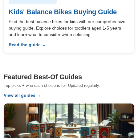
Kids' Balance Bikes Buying Guide
Find the best balance bikes for kids with our comprehensive
buying guide. Explore choices for toddlers aged 1-5 years
and learn what to consider when selecting.
Read the guide →
Featured Best-Of Guides
Top picks + who each choice is for. Updated regularly.
View all guides →