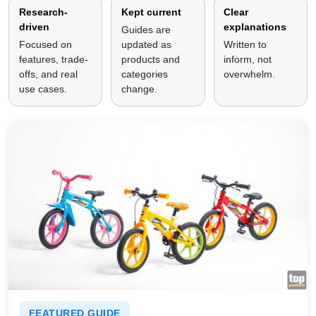
Research-
Kept current
Clear
driven
explanations
Guides are
Focused on
updated as
Written to
features, trade-
products and
inform, not
offs, and real
categories
overwhelm.
use cases.
change.
FEATURED GUIDE