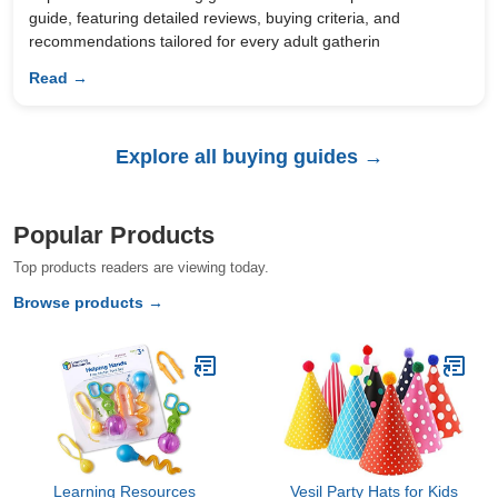
guide, featuring detailed reviews, buying criteria, and
recommendations tailored for every adult gatherin
Read →
Explore all buying guides →
Popular Products
Top products readers are viewing today.
Browse products →
Learning Resources
Vesil Party Hats for Kids