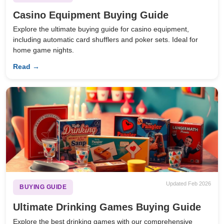
Casino Equipment Buying Guide
Explore the ultimate buying guide for casino equipment,
including automatic card shufflers and poker sets. Ideal for
home game nights.
Read →
Updated Feb 2026
BUYING GUIDE
Ultimate Drinking Games Buying Guide
Explore the best drinking games with our comprehensive