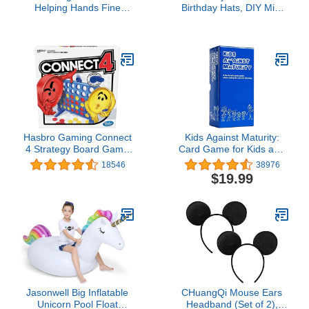
Helping Hands Fine
Birthday Hats, DIY Mini
Motor Tool Set Toy -
Cone and Crown Set with
Sensory Bin Sand Toys,
Pom Poms, Small Paper
Montessori, Plastic
Caps for Stuffed Animals,
Tweezers, Therapy
Pets or Toddler
Games for Toddler,
Decorations, Assorted
Homeschool Preschool
Rainbow Colors
Supplies
Hasbro Gaming Connect
Kids Against Maturity:
4 Strategy Board Game
Card Game for Kids and
for Ages 6 and Up
Families, Super Fun
18546
38976
(Amazon Exclusive)
Hilarious for Family Party
$19.99
Game Night
Jasonwell Big Inflatable
CHuangQi Mouse Ears
Unicorn Pool Float
Headband (Set of 2),