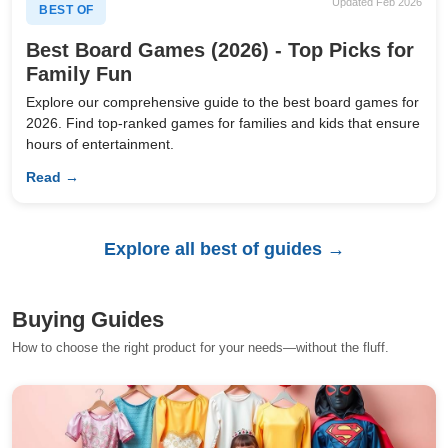
Updated Feb 2026
BEST OF
Best Board Games (2026) - Top Picks for
Family Fun
Explore our comprehensive guide to the best board games for
2026. Find top-ranked games for families and kids that ensure
hours of entertainment.
Read →
Explore all best of guides →
Buying Guides
How to choose the right product for your needs—without the fluff.