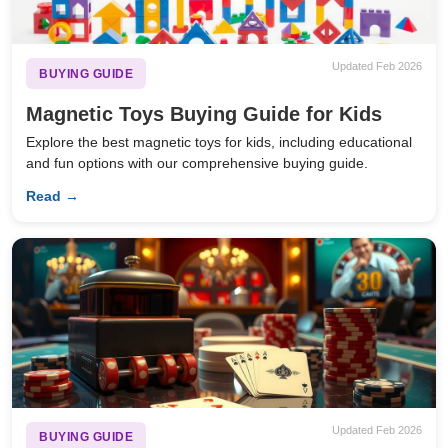
Updated Feb 2026
BUYING GUIDE
Magnetic Toys Buying Guide for Kids
Explore the best magnetic toys for kids, including educational
and fun options with our comprehensive buying guide.
Read →
Updated Feb 2026
BUYING GUIDE