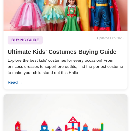
Updated Feb 2026
BUYING GUIDE
Ultimate Kids' Costumes Buying Guide
Explore the best kids' costumes for every occasion! From
princess dresses to superhero outfits, find the perfect costume
to make your child stand out this Hallo
Read →