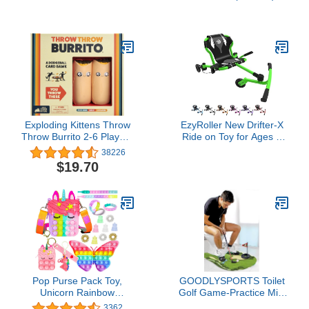
Floatie Ride On with Fast
Solid Black Ears for Boy
Valves Large Rideable
& Girl Birthday Party,
Blow Up Summer Beach
Party Favors
Swimming Pool Party
Lounge Raft Decorations
Toys for Kids Adults
Exploding Kittens Throw
EzyRoller New Drifter-X
Throw Burrito 2-6 Players
Ride on Toy for Ages 4
- Ages 7+ - 15 Minutes to
and Older, Up to 150lbs.
38226
Play - Dodgeball Card
- Green
$19.70
Game - Party Game,
Family Game Night, Kid
and Adult Card Game
Pop Purse Pack Toy,
GOODLYSPORTS Toilet
Unicorn Rainbow
Golf Game-Practice Mini
Shoulder Crossbody
Golf in Any Bathroom -
3362