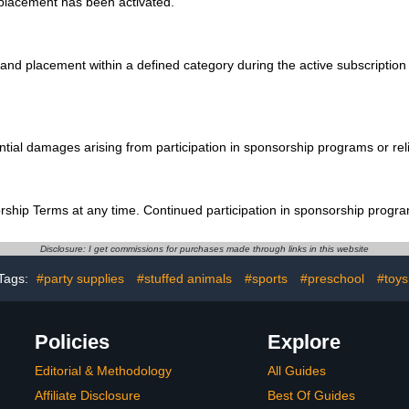
 placement has been activated.
d placement within a defined category during the active subscription pe
uential damages arising from participation in sponsorship programs or r
rship Terms at any time. Continued participation in sponsorship progra
Disclosure: I get commissions for purchases made through links in this website
Tags:
#party supplies
#stuffed animals
#sports
#preschool
#toys
Policies
Explore
Editorial & Methodology
All Guides
Affiliate Disclosure
Best Of Guides