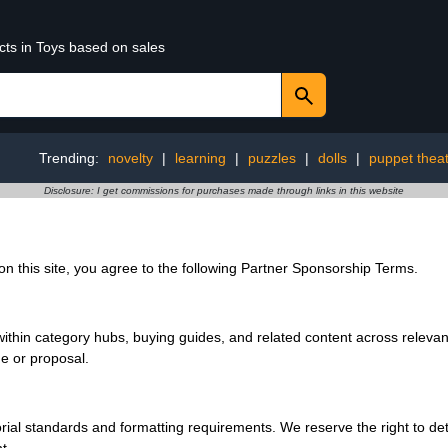
cts in Toys based on sales
Trending:
novelty
|
learning
|
puzzles
|
dolls
|
puppet thea
Disclosure: I get commissions for purchases made through links in this website
 this site, you agree to the following Partner Sponsorship Terms.
hin category hubs, buying guides, and related content across relevant
ge or proposal.
ial standards and formatting requirements. We reserve the right to dete