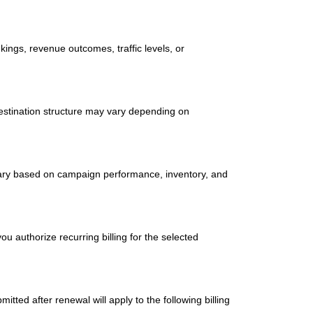
ings, revenue outcomes, traffic levels, or
estination structure may vary depending on
y vary based on campaign performance, inventory, and
u authorize recurring billing for the selected
itted after renewal will apply to the following billing