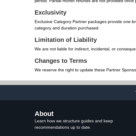
period. Partial month refunds are not provided once
Exclusivity
Exclusive Category Partner packages provide one-bran
category and duration purchased.
Limitation of Liability
We are not liable for indirect, incidental, or conseq
Changes to Terms
We reserve the right to update these Partner Sponso
About
Learn how we structure guides and keep
recommendations up to date.