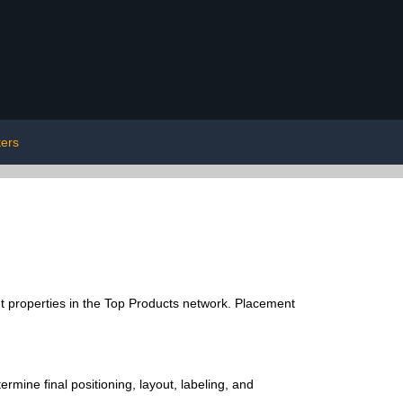
ters
 properties in the Top Products network. Placement
rmine final positioning, layout, labeling, and