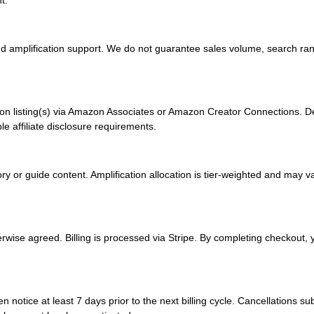
t.
nd amplification support. We do not guarantee sales volume, search rank
azon listing(s) via Amazon Associates or Amazon Creator Connections. D
le affiliate disclosure requirements.
ory or guide content. Amplification allocation is tier-weighted and ma
ise agreed. Billing is processed via Stripe. By completing checkout, yo
otice at least 7 days prior to the next billing cycle. Cancellations subm