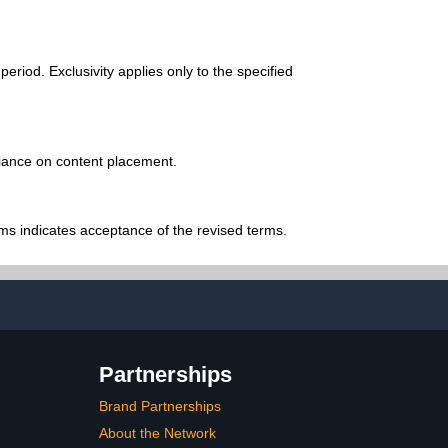
riod. Exclusivity applies only to the specified
eliance on content placement.
ms indicates acceptance of the revised terms.
Partnerships
Brand Partnerships
About the Network