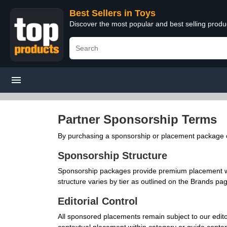
Best Sellers in Toys
Discover the most popular and best selling produ
Partner Sponsorship Terms
By purchasing a sponsorship or placement package on
Sponsorship Structure
Sponsorship packages provide premium placement wit
structure varies by tier as outlined on the Brands pa
Editorial Control
All sponsored placements remain subject to our editor