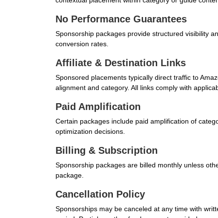
contextual placement within category or guide conten
No Performance Guarantees
Sponsorship packages provide structured visibility a
conversion rates.
Affiliate & Destination Links
Sponsored placements typically direct traffic to Am
alignment and category. All links comply with applicab
Paid Amplification
Certain packages include paid amplification of categ
optimization decisions.
Billing & Subscription
Sponsorship packages are billed monthly unless otherw
package.
Cancellation Policy
Sponsorships may be canceled at any time with written n