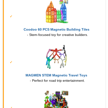
Coodoo 60 PCS Magnetic Building Tiles
- Stem-focused toy for creative builders.
MAGMEN STEM Magnetic Travel Toys
- Perfect for road trip entertainment.