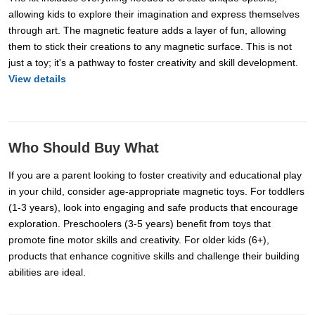
allowing kids to explore their imagination and express themselves
through art. The magnetic feature adds a layer of fun, allowing
them to stick their creations to any magnetic surface. This is not
just a toy; it's a pathway to foster creativity and skill development.
View details
Who Should Buy What
If you are a parent looking to foster creativity and educational play
in your child, consider age-appropriate magnetic toys. For toddlers
(1-3 years), look into engaging and safe products that encourage
exploration. Preschoolers (3-5 years) benefit from toys that
promote fine motor skills and creativity. For older kids (6+),
products that enhance cognitive skills and challenge their building
abilities are ideal.