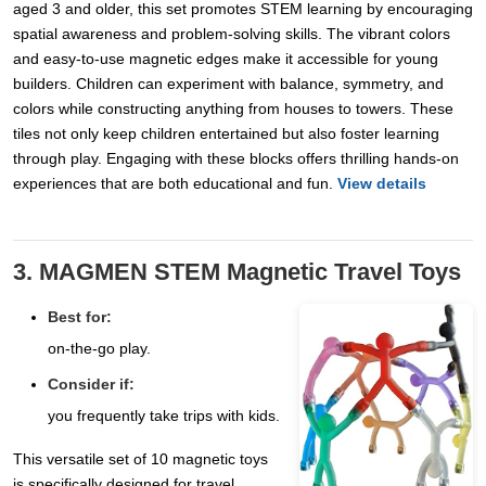
aged 3 and older, this set promotes STEM learning by encouraging
spatial awareness and problem-solving skills. The vibrant colors
and easy-to-use magnetic edges make it accessible for young
builders. Children can experiment with balance, symmetry, and
colors while constructing anything from houses to towers. These
tiles not only keep children entertained but also foster learning
through play. Engaging with these blocks offers thrilling hands-on
experiences that are both educational and fun.
View details
3. MAGMEN STEM Magnetic Travel Toys
Best for:
on-the-go play.
Consider if:
you frequently take trips with kids.
This versatile set of 10 magnetic toys
is specifically designed for travel,