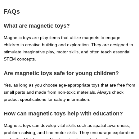
FAQs
What are magnetic toys?
Magnetic toys are play items that utilize magnets to engage
children in creative building and exploration. They are designed to
stimulate imaginative play, motor skills, and often teach essential
STEM concepts.
Are magnetic toys safe for young children?
Yes, as long as you choose age-appropriate toys that are free from
small parts and made from non-toxic materials. Always check
product specifications for safety information.
How can magnetic toys help with education?
Magnetic toys can develop vital skills such as spatial awareness,
problem-solving, and fine motor skills. They encourage exploration