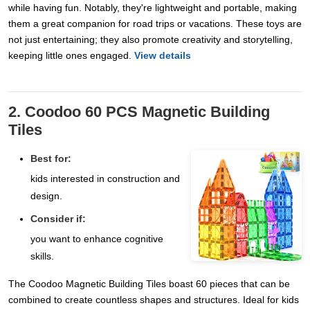
while having fun. Notably, they're lightweight and portable, making
them a great companion for road trips or vacations. These toys are
not just entertaining; they also promote creativity and storytelling,
keeping little ones engaged.
View details
2. Coodoo 60 PCS Magnetic Building
Tiles
Best for:
kids interested in construction and
design.
Consider if:
you want to enhance cognitive
skills.
The Coodoo Magnetic Building Tiles boast 60 pieces that can be
combined to create countless shapes and structures. Ideal for kids