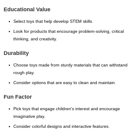
Educational Value
Select toys that help develop STEM skills.
Look for products that encourage problem-solving, critical
thinking, and creativity.
Durability
Choose toys made from sturdy materials that can withstand
rough play.
Consider options that are easy to clean and maintain.
Fun Factor
Pick toys that engage children's interest and encourage
imaginative play.
Consider colorful designs and interactive features.