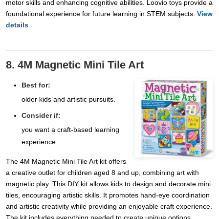
motor skills and enhancing cognitive abilities. Loovio toys provide a
foundational experience for future learning in STEM subjects.
View
details
8. 4M Magnetic Mini Tile Art
Best for:
older kids and artistic pursuits.
Consider if:
you want a craft-based learning
experience.
The 4M Magnetic Mini Tile Art kit offers
a creative outlet for children aged 8 and up, combining art with
magnetic play. This DIY kit allows kids to design and decorate mini
tiles, encouraging artistic skills. It promotes hand-eye coordination
and artistic creativity while providing an enjoyable craft experience.
The kit includes everything needed to create unique options,