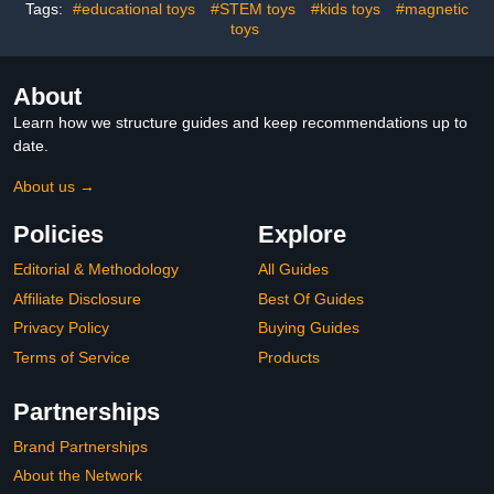
Tags:
#educational toys
#STEM toys
#kids toys
#magnetic
toys
About
Learn how we structure guides and keep recommendations up to
date.
About us →
Policies
Explore
Editorial & Methodology
All Guides
Affiliate Disclosure
Best Of Guides
Privacy Policy
Buying Guides
Terms of Service
Products
Partnerships
Brand Partnerships
About the Network