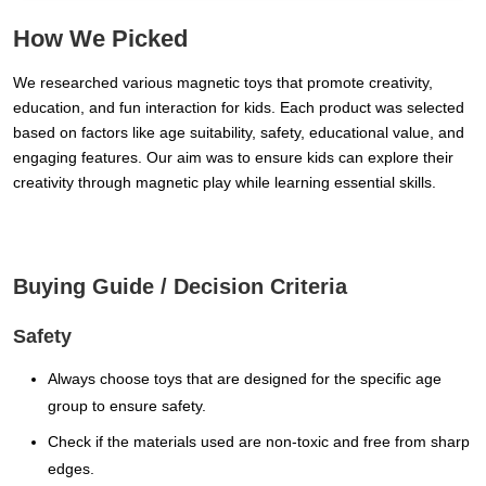
How We Picked
We researched various magnetic toys that promote creativity,
education, and fun interaction for kids. Each product was selected
based on factors like age suitability, safety, educational value, and
engaging features. Our aim was to ensure kids can explore their
creativity through magnetic play while learning essential skills.
Buying Guide / Decision Criteria
Safety
Always choose toys that are designed for the specific age
group to ensure safety.
Check if the materials used are non-toxic and free from sharp
edges.