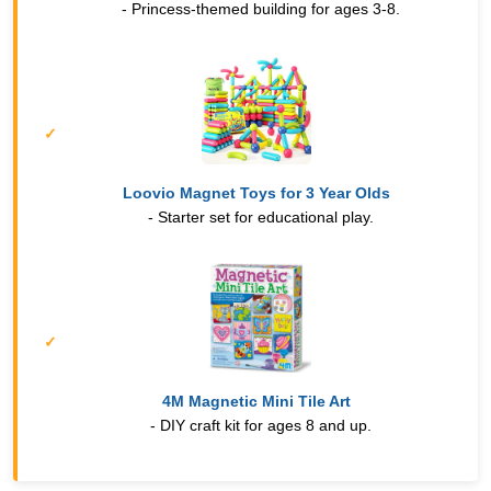
- Princess-themed building for ages 3-8.
Loovio Magnet Toys for 3 Year Olds
- Starter set for educational play.
4M Magnetic Mini Tile Art
- DIY craft kit for ages 8 and up.