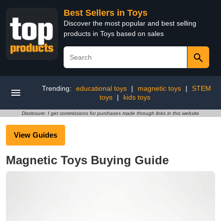
Best Sellers in Toys
Discover the most popular and best selling
products in Toys based on sales
Trending:
educational toys
|
magnetic toys
|
STEM
toys
|
kids toys
Disclosure: I get commissions for purchases made through links in this website
View Guides
Magnetic Toys Buying Guide