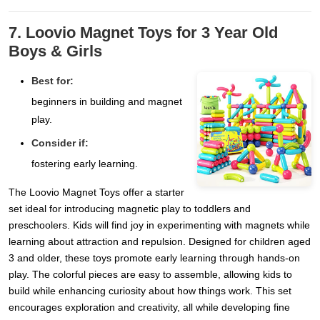
7. Loovio Magnet Toys for 3 Year Old
Boys & Girls
Best for:
beginners in building and magnet
play.
Consider if:
fostering early learning.
The Loovio Magnet Toys offer a starter
set ideal for introducing magnetic play to toddlers and
preschoolers. Kids will find joy in experimenting with magnets while
learning about attraction and repulsion. Designed for children aged
3 and older, these toys promote early learning through hands-on
play. The colorful pieces are easy to assemble, allowing kids to
build while enhancing curiosity about how things work. This set
encourages exploration and creativity, all while developing fine