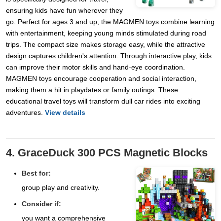
ensuring kids have fun wherever they
go. Perfect for ages 3 and up, the MAGMEN toys combine learning
with entertainment, keeping young minds stimulated during road
trips. The compact size makes storage easy, while the attractive
design captures children's attention. Through interactive play, kids
can improve their motor skills and hand-eye coordination.
MAGMEN toys encourage cooperation and social interaction,
making them a hit in playdates or family outings. These
educational travel toys will transform dull car rides into exciting
adventures.
View details
4. GraceDuck 300 PCS Magnetic Blocks
Best for:
group play and creativity.
Consider if:
you want a comprehensive