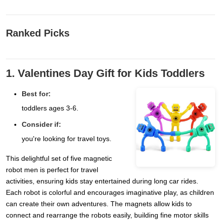
Ranked Picks
1. Valentines Day Gift for Kids Toddlers
Best for:
toddlers ages 3-6.
Consider if:
you're looking for travel toys.
This delightful set of five magnetic
robot men is perfect for travel
activities, ensuring kids stay entertained during long car rides.
Each robot is colorful and encourages imaginative play, as children
can create their own adventures. The magnets allow kids to
connect and rearrange the robots easily, building fine motor skills