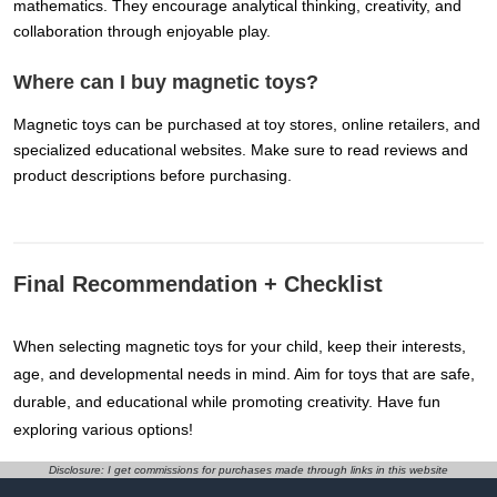
mathematics. They encourage analytical thinking, creativity, and
collaboration through enjoyable play.
Where can I buy magnetic toys?
Magnetic toys can be purchased at toy stores, online retailers, and
specialized educational websites. Make sure to read reviews and
product descriptions before purchasing.
Final Recommendation + Checklist
When selecting magnetic toys for your child, keep their interests,
age, and developmental needs in mind. Aim for toys that are safe,
durable, and educational while promoting creativity. Have fun
exploring various options!
Disclosure: I get commissions for purchases made through links in this website