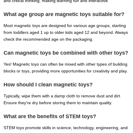
and critical thinking, making learning fun and interactive.
What age group are magnetic toys suitable for?
Most magnetic toys are designed for various age groups, starting
from toddlers aged 1 up to older kids aged 12 and beyond. Always
check the recommended age on the packaging.
Can magnetic toys be combined with other toys?
Yes! Magnetic toys can often be mixed with other types of building
blocks or toys, providing more opportunities for creativity and play.
How should I clean magnetic toys?
Typically, wipe them with a damp cloth to remove dust and dirt.
Ensure they're dry before storing them to maintain quality.
What are the benefits of STEM toys?
STEM toys promote skills in science, technology, engineering, and