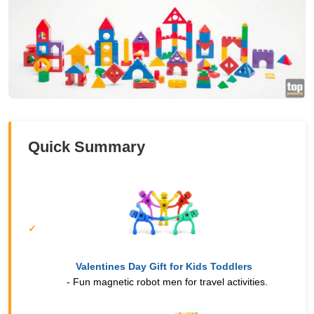
Quick Summary
Valentines Day Gift for Kids Toddlers
- Fun magnetic robot men for travel activities.