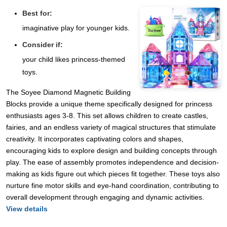
Best for:
imaginative play for younger kids.
Consider if:
your child likes princess-themed
toys.
The Soyee Diamond Magnetic Building
Blocks provide a unique theme specifically designed for princess
enthusiasts ages 3-8. This set allows children to create castles,
fairies, and an endless variety of magical structures that stimulate
creativity. It incorporates captivating colors and shapes,
encouraging kids to explore design and building concepts through
play. The ease of assembly promotes independence and decision-
making as kids figure out which pieces fit together. These toys also
nurture fine motor skills and eye-hand coordination, contributing to
overall development through engaging and dynamic activities.
View details