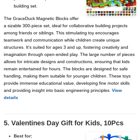
building set.
The GraceDuck Magnetic Blocks offer
a sizable 300-piece set, ideal for collaborative building projects
among friends or siblings. This stimulating toy encourages
teamwork and communication while children create unique
structures. It's suited for ages 3 and up, fostering creativity and
imagination through open-ended play. The large number of pieces
allows for intricate designs and constructions, ensuring that kids
remain entertained for hours. The blocks are designed for safe
handling, making them suitable for younger children. These toys
provide immense educational value, developing fine motor skills
and providing insight into basic engineering principles.
View
details
5. Valentines Day Gift for Kids, 10Pcs
Best for: