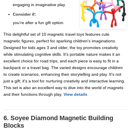
engaging in imaginative play.
Consider if:
you're after a fun gift option.
This delightful set of 10 magnetic travel toys features cute
magnetic figures, perfect for sparking children's imaginations.
Designed for kids ages 3 and older, the toy promotes creativity
while stimulating cognitive skills. It's portable nature makes it an
excellent choice for road trips, and each piece is easy to fit in a
backpack or a travel bag. The varied designs encourage children
to create scenarios, enhancing their storytelling and play. It's not
just a gift; it's a tool for nurturing creativity and interactive learning.
This set is also an excellent way to dive into the world of magnets
and their functions through play.
View details
6. Soyee Diamond Magnetic Building
Blocks