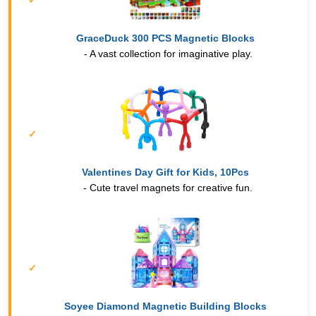
GraceDuck 300 PCS Magnetic Blocks
- A vast collection for imaginative play.
Valentines Day Gift for Kids, 10Pcs
- Cute travel magnets for creative fun.
Soyee Diamond Magnetic Building Blocks