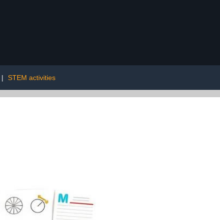
|
STEM activities