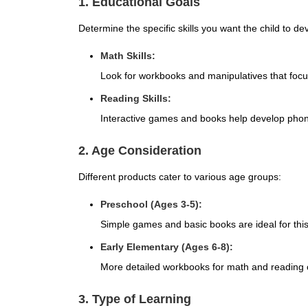
1. Educational Goals
Determine the specific skills you want the child to de
Math Skills:
Look for workbooks and manipulatives that focus
Reading Skills:
Interactive games and books help develop phonic
2. Age Consideration
Different products cater to various age groups:
Preschool (Ages 3-5):
Simple games and basic books are ideal for thi
Early Elementary (Ages 6-8):
More detailed workbooks for math and reading
3. Type of Learning