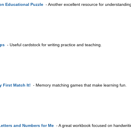
n Educational Puzzle
- Another excellent resource for understanding
ips
- Useful cardstock for writing practice and teaching.
 First Match It!
- Memory matching games that make learning fun.
Letters and Numbers for Me
- A great workbook focused on handwritin