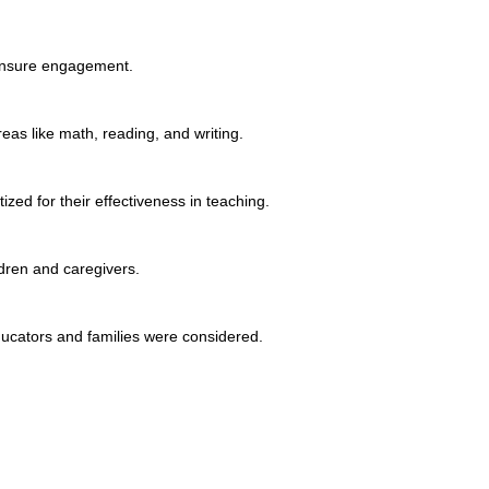
 ensure engagement.
eas like math, reading, and writing.
ized for their effectiveness in teaching.
ldren and caregivers.
ducators and families were considered.