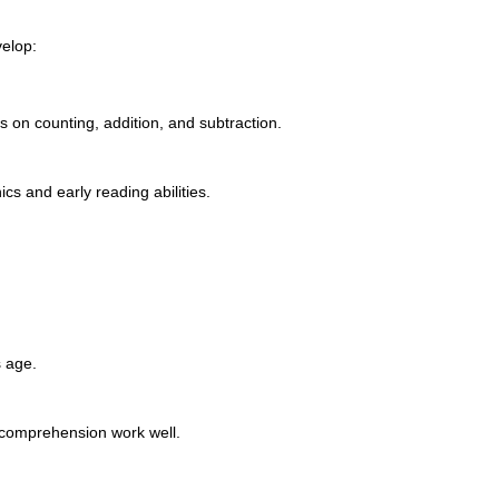
velop:
 on counting, addition, and subtraction.
s and early reading abilities.
s age.
 comprehension work well.