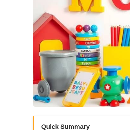
Quick Summary