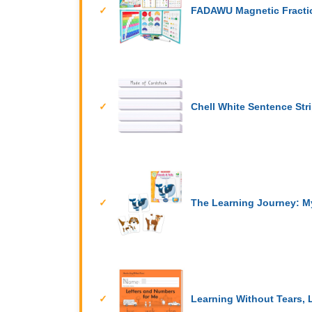
FADAWU Magnetic Fractio
Chell White Sentence Str
The Learning Journey: My
Learning Without Tears, 