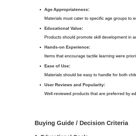
Age Appropriateness:
Materials must cater to specific age groups to
Educational Value:
Products should promote skill development in ar
Hands-on Experience:
Items that encourage tactile learning were priorit
Ease of Use:
Materials should be easy to handle for both chi
User Reviews and Popularity:
Well-reviewed products that are preferred by e
Buying Guide / Decision Criteria