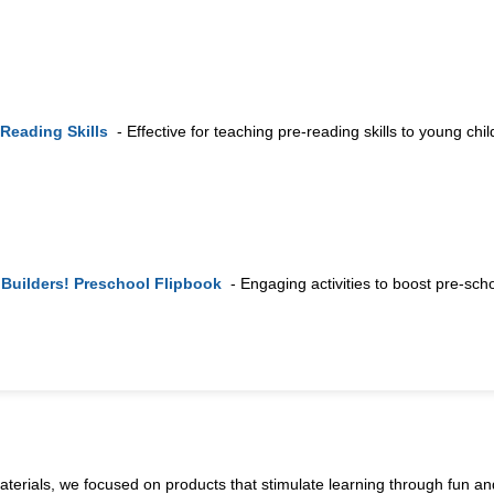
Reading Skills
- Effective for teaching pre-reading skills to young chil
 Builders! Preschool Flipbook
- Engaging activities to boost pre-scho
terials, we focused on products that stimulate learning through fun and