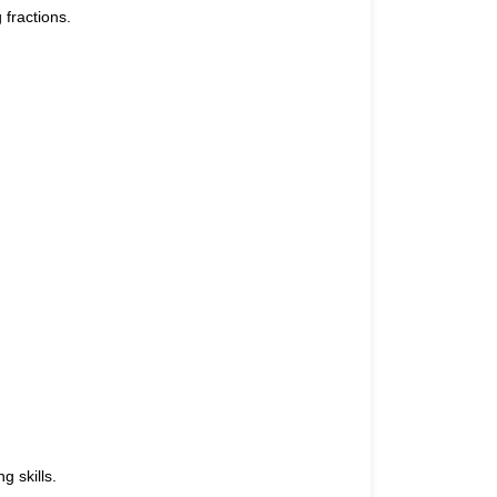
 fractions.
g skills.