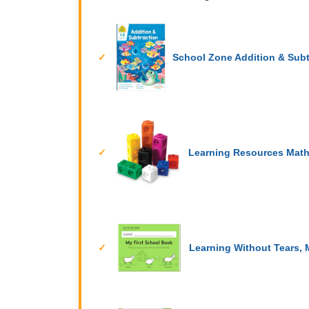
School Zone Addition & Sub
Learning Resources Mat
Learning Without Tears, 