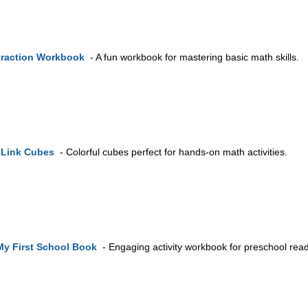
traction Workbook
- A fun workbook for mastering basic math skills.
hLink Cubes
- Colorful cubes perfect for hands-on math activities.
My First School Book
- Engaging activity workbook for preschool rea