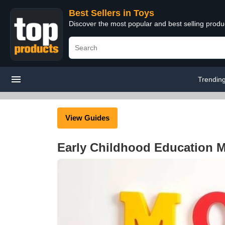
Best Sellers in Toys
Discover the most popular and best selling produ
Trendin
View Guides
Early Childhood Education M