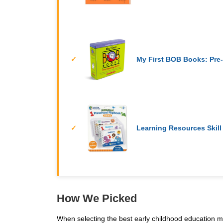
My First BOB Books: Pre-
Learning Resources Skill
How We Picked
When selecting the best early childhood education ma