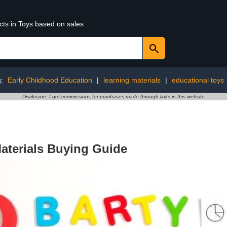
cts in Toys based on sales
g:
Early Childhood Education
|
learning materials
|
educational toys
Disclosure: I get commissions for purchases made through links in this website
aterials Buying Guide