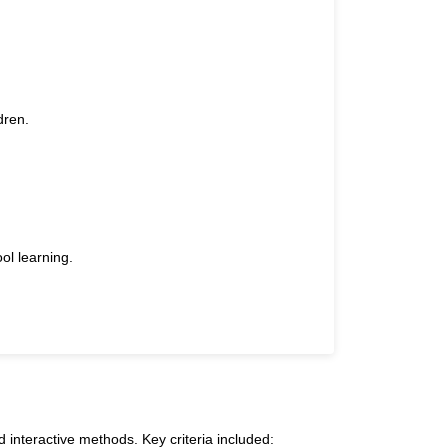
dren.
ol learning.
 interactive methods. Key criteria included: