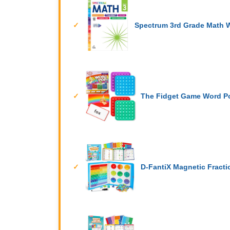
Spectrum 3rd Grade Math 
The Fidget Game Word P
D-FantiX Magnetic Fracti