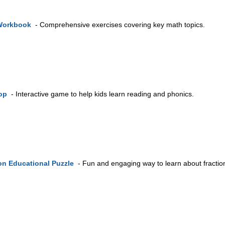
Workbook
- Comprehensive exercises covering key math topics.
op
- Interactive game to help kids learn reading and phonics.
on Educational Puzzle
- Fun and engaging way to learn about fractio