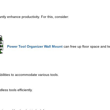
ntly enhance productivity. For this, consider:
Power Tool Organizer Wall Mount
can free up floor space and ke
bilities to accommodate various tools.
less tools efficiently.