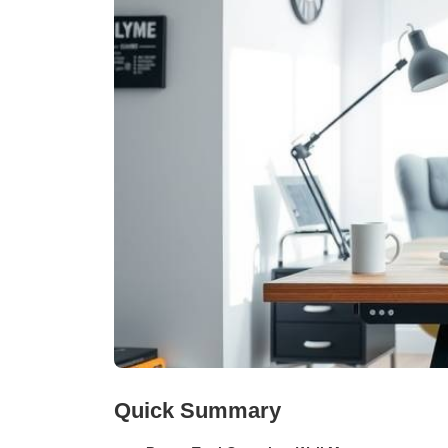
Quick Summary