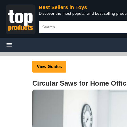
Best Sellers in Toys
Discover the most popular and best selling produ
View Guides
Circular Saws for Home Offi