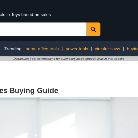
cts in Toys based on sales
Trending:
home office tools
|
power tools
|
circular saws
|
buyin
Disclosure: I get commissions for purchases made through links in this website
ces Buying Guide