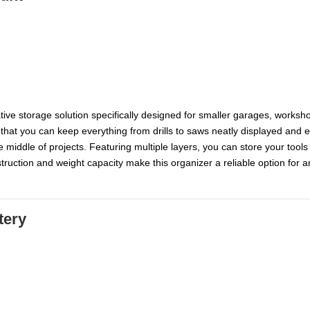
tive storage solution specifically designed for smaller garages, worksh
 that you can keep everything from drills to saws neatly displayed and e
e middle of projects. Featuring multiple layers, you can store your too
ruction and weight capacity make this organizer a reliable option for a
tery