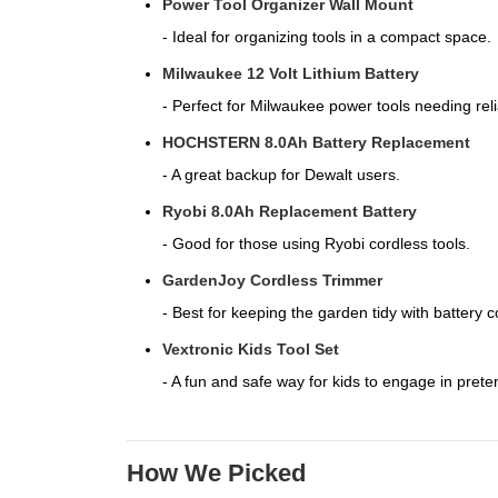
Power Tool Organizer Wall Mount
- Ideal for organizing tools in a compact space.
Milwaukee 12 Volt Lithium Battery
- Perfect for Milwaukee power tools needing reli
HOCHSTERN 8.0Ah Battery Replacement
- A great backup for Dewalt users.
Ryobi 8.0Ah Replacement Battery
- Good for those using Ryobi cordless tools.
GardenJoy Cordless Trimmer
- Best for keeping the garden tidy with battery 
Vextronic Kids Tool Set
- A fun and safe way for kids to engage in prete
How We Picked