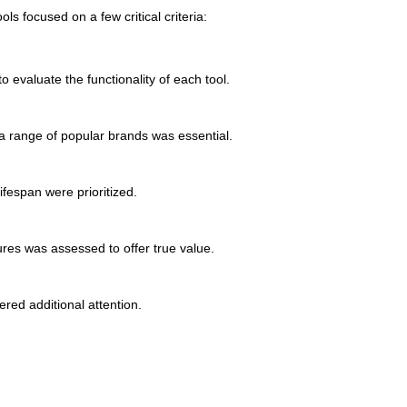
ls focused on a few critical criteria:
 evaluate the functionality of each tool.
a range of popular brands was essential.
ifespan were prioritized.
res was assessed to offer true value.
red additional attention.