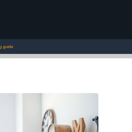
g guide