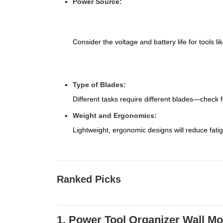
Power Source:
Consider the voltage and battery life for tools li
Type of Blades:
Different tasks require different blades—check for
Weight and Ergonomics:
Lightweight, ergonomic designs will reduce fati
Ranked Picks
1. Power Tool Organizer Wall M