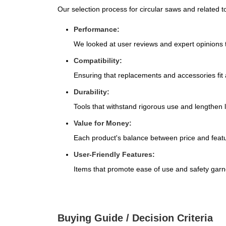
Our selection process for circular saws and related too
Performance:
We looked at user reviews and expert opinions to
Compatibility:
Ensuring that replacements and accessories fit 
Durability:
Tools that withstand rigorous use and lengthen l
Value for Money:
Each product's balance between price and featu
User-Friendly Features:
Items that promote ease of use and safety garne
Buying Guide / Decision Criteria