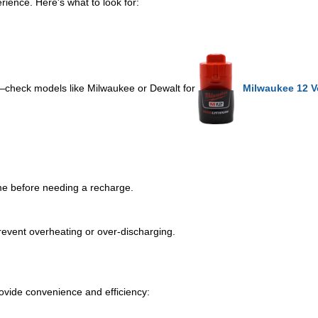
erience. Here's what to look for:
s—check models like Milwaukee or Dewalt for
Milwaukee 12 Vo
me before needing a recharge.
 prevent overheating or over-discharging.
ovide convenience and efficiency: