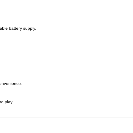
able battery supply.
convenience.
nd play.