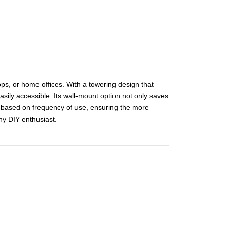
ops, or home offices. With a towering design that
asily accessible. Its wall-mount option not only saves
ls based on frequency of use, ensuring the more
ny DIY enthusiast.