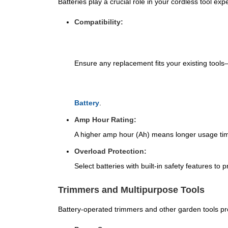
Batteries play a crucial role in your cordless tool exp
Compatibility:
Ensure any replacement fits your existing tool
Battery
.
Amp Hour Rating:
A higher amp hour (Ah) means longer usage ti
Overload Protection:
Select batteries with built-in safety features to
Trimmers and Multipurpose Tools
Battery-operated trimmers and other garden tools pr