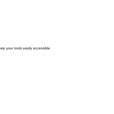
ep your tools easily accessible.