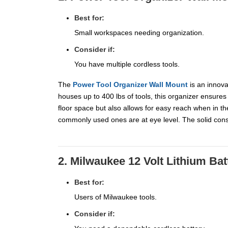
Best for:
Small workspaces needing organization.
Consider if:
You have multiple cordless tools.
The
Power Tool Organizer Wall Mount
is an innova
houses up to 400 lbs of tools, this organizer ensures
floor space but also allows for easy reach when in th
commonly used ones are at eye level. The solid const
2. Milwaukee 12 Volt Lithium Bat
Best for:
Users of Milwaukee tools.
Consider if: