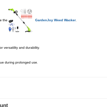
ke the
GardenJoy Weed Wacker
.
 versatility and durability.
gue during prolonged use.
ount