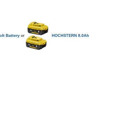
lt Battery
or
HOCHSTERN 8.0Ah