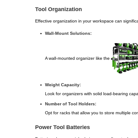
Tool Organization
Effective organization in your workspace can significa
Wall-Mount Solutions:
A wall-mounted organizer like the
Weight Capacity:
Look for organizers with solid load-bearing capa
Number of Tool Holders:
Opt for racks that allow you to store multiple cord
Power Tool Batteries