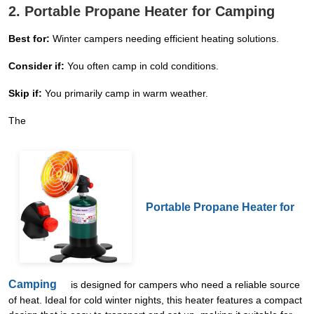
2. Portable Propane Heater for Camping
Best for:
Winter campers needing efficient heating solutions.
Consider if:
You often camp in cold conditions.
Skip if:
You primarily camp in warm weather.
The
Portable Propane Heater for
Camping
is designed for campers who need a reliable source
of heat. Ideal for cold winter nights, this heater features a compact