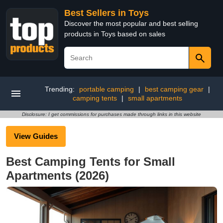
Best Sellers in Toys
Discover the most popular and best selling
products in Toys based on sales
Trending:
portable camping
|
best camping gear
|
camping tents
|
small apartments
Disclosure: I get commissions for purchases made through links in this website
View Guides
Best Camping Tents for Small
Apartments (2026)