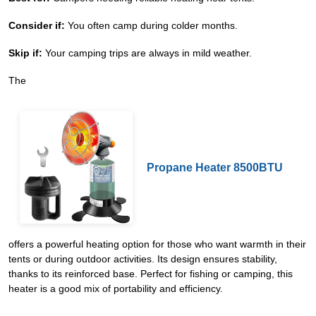
Consider if:
You often camp during colder months.
Skip if:
Your camping trips are always in mild weather.
The
Propane Heater 8500BTU
offers a powerful heating option for those who want warmth in their
tents or during outdoor activities. Its design ensures stability,
thanks to its reinforced base. Perfect for fishing or camping, this
heater is a good mix of portability and efficiency.