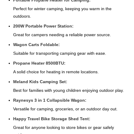
Portable Propane Heater for Camping:
Perfect for winter camping, keeping you warm in the
outdoors.
200W Portable Power Station:
Great for campers needing a reliable power source.
Wagon Carts Foldable:
Suitable for transporting camping gear with ease.
Propane Heater 8500BTU:
A solid choice for heating in remote locations.
Meland Kids Camping Set:
Best for families with young children enjoying outdoor play.
Raynesys 3 in 1 Collapsible Wagon:
Versatile for camping, groceries, or an outdoor day out.
Happy Travel Bike Storage Shed Tent:
Great for anyone looking to store bikes or gear safely