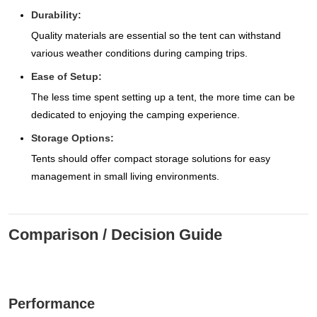
Durability:
Quality materials are essential so the tent can withstand
various weather conditions during camping trips.
Ease of Setup:
The less time spent setting up a tent, the more time can be
dedicated to enjoying the camping experience.
Storage Options:
Tents should offer compact storage solutions for easy
management in small living environments.
Comparison / Decision Guide
Performance