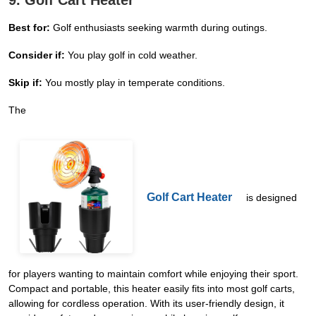
9. Golf Cart Heater
Best for:
Golf enthusiasts seeking warmth during outings.
Consider if:
You play golf in cold weather.
Skip if:
You mostly play in temperate conditions.
The
Golf Cart Heater
is designed
for players wanting to maintain comfort while enjoying their sport.
Compact and portable, this heater easily fits into most golf carts,
allowing for cordless operation. With its user-friendly design, it