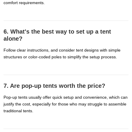
comfort requirements.
6. What's the best way to set up a tent
alone?
Follow clear instructions, and consider tent designs with simple
structures or color-coded poles to simplify the setup process.
7. Are pop-up tents worth the price?
Pop-up tents usually offer quick setup and convenience, which can
justify the cost, especially for those who may struggle to assemble
traditional tents.