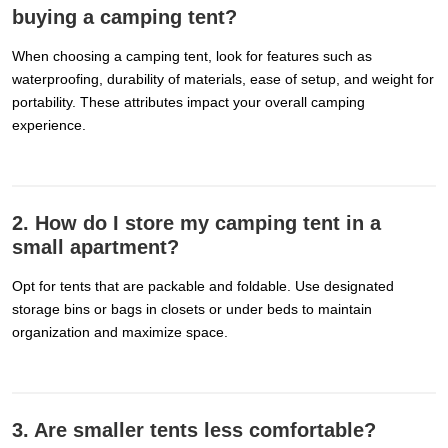
buying a camping tent?
When choosing a camping tent, look for features such as
waterproofing, durability of materials, ease of setup, and weight for
portability. These attributes impact your overall camping
experience.
2. How do I store my camping tent in a
small apartment?
Opt for tents that are packable and foldable. Use designated
storage bins or bags in closets or under beds to maintain
organization and maximize space.
3. Are smaller tents less comfortable?