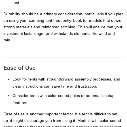
tent.
Durability should be a primary consideration, particularly if you plan
on using your camping tent frequently. Look for models that utilize
strong materials and reinforced stitching. This will ensure that your
investment lasts longer and withstands elements like wind and
rain.
Ease of Use
Look for tents with straightforward assembly processes, and
clear instructions can save time and frustration.
Consider tents with color-coded poles or automatic setup
features.
Ease of use is another important factor. If a tent is difficult to set
up, it might discourage you from using it. Models with color-coded