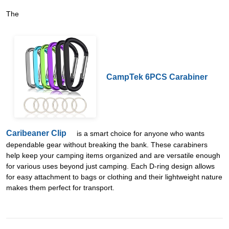
The
CampTek 6PCS Carabiner
Caribeaner Clip
is a smart choice for anyone who wants
dependable gear without breaking the bank. These carabiners
help keep your camping items organized and are versatile enough
for various uses beyond just camping. Each D-ring design allows
for easy attachment to bags or clothing and their lightweight nature
makes them perfect for transport.