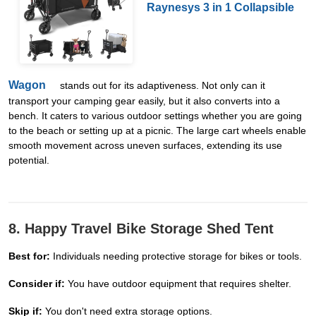
Raynesys 3 in 1 Collapsible
Wagon
stands out for its adaptiveness. Not only can it
transport your camping gear easily, but it also converts into a
bench. It caters to various outdoor settings whether you are going
to the beach or setting up at a picnic. The large cart wheels enable
smooth movement across uneven surfaces, extending its use
potential.
8. Happy Travel Bike Storage Shed Tent
Best for:
Individuals needing protective storage for bikes or tools.
Consider if:
You have outdoor equipment that requires shelter.
Skip if:
You don't need extra storage options.