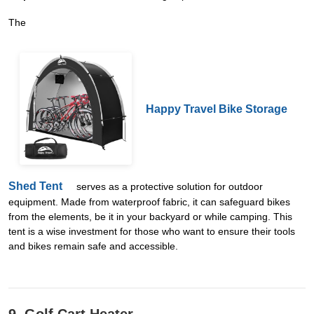
The
Happy Travel Bike Storage
Shed Tent
serves as a protective solution for outdoor
equipment. Made from waterproof fabric, it can safeguard bikes
from the elements, be it in your backyard or while camping. This
tent is a wise investment for those who want to ensure their tools
and bikes remain safe and accessible.