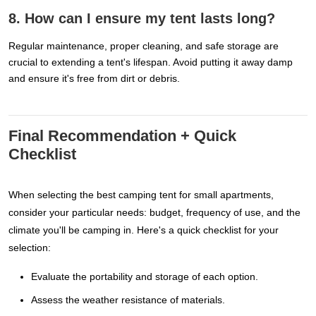
8. How can I ensure my tent lasts long?
Regular maintenance, proper cleaning, and safe storage are
crucial to extending a tent's lifespan. Avoid putting it away damp
and ensure it's free from dirt or debris.
Final Recommendation + Quick
Checklist
When selecting the best camping tent for small apartments,
consider your particular needs: budget, frequency of use, and the
climate you'll be camping in. Here's a quick checklist for your
selection:
Evaluate the portability and storage of each option.
Assess the weather resistance of materials.