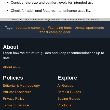
Consider the size and comfort levels for intended use.
Check for additional features that enhance usability.
Disclosure: I get commissions for purchases made through links in this website
Tags:
#portable camping
#camping tents
#small apartments
#best camping gear
About
Learn how we structure guides and keep recommendations up to
date.
About us →
Policies
Explore
Editorial & Methodology
All Guides
Affiliate Disclosure
Best Of Guides
Privacy Policy
Buying Guides
Terms of Service
Products