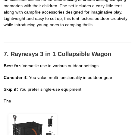
memories with their children. The set includes a cozy little tent
along with campfire accessories designed for imaginative play.
Lightweight and easy to set up, this tent fosters outdoor creativity
while introducing young ones to camping thrills.
7. Raynesys 3 in 1 Collapsible Wagon
Best for:
Versatile use in various outdoor settings.
Consider if:
You value multi-functionality in outdoor gear.
Skip if:
You prefer single-use equipment.
The