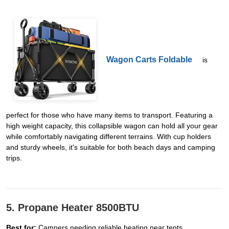
Wagon Carts Foldable
is
perfect for those who have many items to transport. Featuring a
high weight capacity, this collapsible wagon can hold all your gear
while comfortably navigating different terrains. With cup holders
and sturdy wheels, it's suitable for both beach days and camping
trips.
5. Propane Heater 8500BTU
Best for:
Campers needing reliable heating near tents.