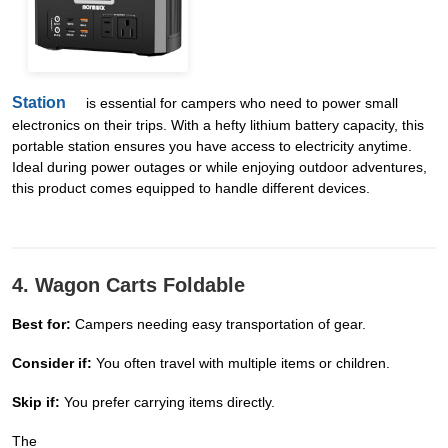
Station
is essential for campers who need to power small
electronics on their trips. With a hefty lithium battery capacity, this
portable station ensures you have access to electricity anytime.
Ideal during power outages or while enjoying outdoor adventures,
this product comes equipped to handle different devices.
4. Wagon Carts Foldable
Best for:
Campers needing easy transportation of gear.
Consider if:
You often travel with multiple items or children.
Skip if:
You prefer carrying items directly.
The