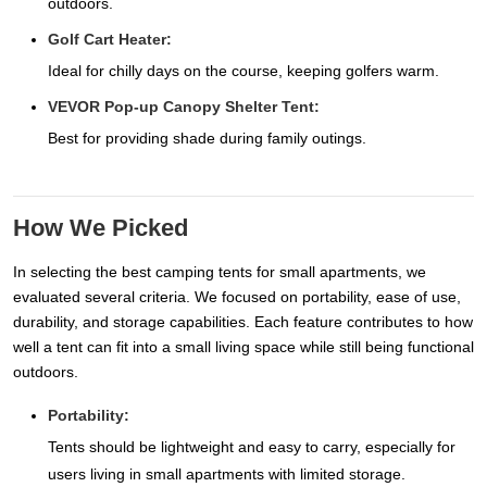
outdoors.
Golf Cart Heater:
Ideal for chilly days on the course, keeping golfers warm.
VEVOR Pop-up Canopy Shelter Tent:
Best for providing shade during family outings.
How We Picked
In selecting the best camping tents for small apartments, we
evaluated several criteria. We focused on portability, ease of use,
durability, and storage capabilities. Each feature contributes to how
well a tent can fit into a small living space while still being functional
outdoors.
Portability:
Tents should be lightweight and easy to carry, especially for
users living in small apartments with limited storage.