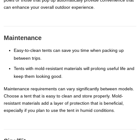
poles or those that pop up automatically provide convenience that
can enhance your overall outdoor experience.
Maintenance
Easy-to-clean tents can save you time when packing up
between trips.
Tents with mold-resistant materials will prolong useful life and
keep them looking good.
Maintenance requirements can vary significantly between models.
Choose a tent that is easy to clean and store properly. Mold-
resistant materials add a layer of protection that is beneficial,
especially if you plan to use the tent in humid conditions.