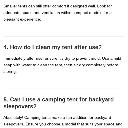
Smaller tents can still offer comfort if designed well. Look for
adequate space and ventilation within compact models for a
pleasant experience.
4. How do I clean my tent after use?
Immediately after use, ensure it's dry to prevent mold. Use a mild
soap with water to clean the tent, then air dry completely before
storing.
5. Can I use a camping tent for backyard
sleepovers?
Absolutely! Camping tents make a fun addition for backyard
sleepovers. Ensure you choose a model that suits your space and