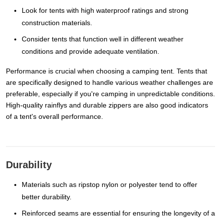
Look for tents with high waterproof ratings and strong
construction materials.
Consider tents that function well in different weather
conditions and provide adequate ventilation.
Performance is crucial when choosing a camping tent. Tents that
are specifically designed to handle various weather challenges are
preferable, especially if you're camping in unpredictable conditions.
High-quality rainflys and durable zippers are also good indicators
of a tent's overall performance.
Durability
Materials such as ripstop nylon or polyester tend to offer
better durability.
Reinforced seams are essential for ensuring the longevity of a