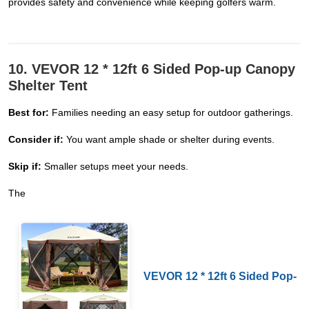
provides safety and convenience while keeping golfers warm.
10. VEVOR 12 * 12ft 6 Sided Pop-up Canopy
Shelter Tent
Best for:
Families needing an easy setup for outdoor gatherings.
Consider if:
You want ample shade or shelter during events.
Skip if:
Smaller setups meet your needs.
The
VEVOR 12 * 12ft 6 Sided Pop-