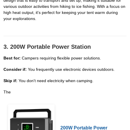
design that is easy to transport and set up, making it suitable for
various outdoor activities from hiking to ice fishing. With a focus on
high heat output, it's perfect for keeping your tent warm during
your explorations.
3. 200W Portable Power Station
Best for:
Campers requiring flexible power solutions.
Consider if:
You frequently use electronic devices outdoors.
Skip if:
You don't need electricity when camping.
The
200W Portable Power