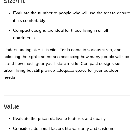
Size/Fit
Evaluate the number of people who will use the tent to ensure
it fits comfortably.
Compact designs are ideal for those living in small
apartments.
Understanding size fit is vital. Tents come in various sizes, and
selecting the right one means assessing how many people will use
it and how much gear you'll store inside. Compact designs suit
urban living but still provide adequate space for your outdoor
needs.
Value
Evaluate the price relative to features and quality.
Consider additional factors like warranty and customer