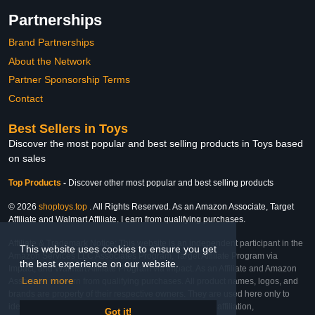
Partnerships
Brand Partnerships
About the Network
Partner Sponsorship Terms
Contact
Best Sellers in Toys
Discover the most popular and best selling products in Toys based
on sales
Top Products
-
Discover other most popular and best selling products
© 2026
shoptoys.top
. All Rights Reserved. As an Amazon Associate, Target
Affiliate and Walmart Affiliate, I earn from qualifying purchases.
Affiliate & Trademark Notice: This website is an independent participant in the
This website uses cookies to ensure you get
Amazon Services LLC Associates Program, Target Affiliate Program via
the best experience on our website.
Impact, and Walmart Affiliate Program via Impact. As an Affiliate and Amazon
Learn more
Associate, we earn from qualifying purchases. All product names, logos, and
brands are property of their respective owners. They are used here only to
identify the products and their inclusion does not imply affiliation,
Got it!