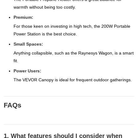
warmth without being too costly.
Premium:
For those keen on investing in high tech, the 200W Portable
Power Station is the best choice.
Small Spaces:
Anything collapsible, such as the Raynesys Wagon, is a smart
fit.
Power Users:
The VEVOR Canopy is ideal for frequent outdoor gatherings.
FAQs
1. What features should I consider when