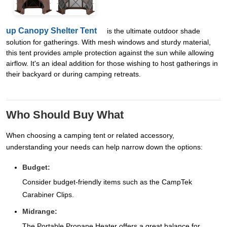
up Canopy Shelter Tent
is the ultimate outdoor shade
solution for gatherings. With mesh windows and sturdy material,
this tent provides ample protection against the sun while allowing
airflow. It's an ideal addition for those wishing to host gatherings in
their backyard or during camping retreats.
Who Should Buy What
When choosing a camping tent or related accessory,
understanding your needs can help narrow down the options:
Budget:
Consider budget-friendly items such as the CampTek
Carabiner Clips.
Midrange:
The Portable Propane Heater offers a great balance for