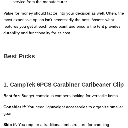
service from the manufacturer.
Value for money should factor into your decision as well. Often, the
most expensive option isn't necessarily the best. Assess what
features you get at each price point and ensure the tent provides
durability and functionality for its cost.
Best Picks
1. CampTek 6PCS Carabiner Caribeaner Clip
Best for:
Budget-conscious campers looking for versatile items.
Consider if:
You need lightweight accessories to organize smaller
gear.
Skip if:
You require a traditional tent structure for camping.