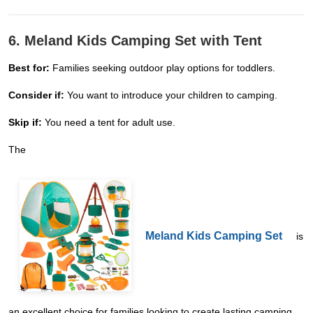
6. Meland Kids Camping Set with Tent
Best for:
Families seeking outdoor play options for toddlers.
Consider if:
You want to introduce your children to camping.
Skip if:
You need a tent for adult use.
The
Meland Kids Camping Set
is
an excellent choice for families looking to create lasting camping