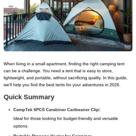
When living in a small apartment, finding the right camping tent
can be a challenge. You need a tent that is easy to store,
lightweight, and portable, without sacrificing quality. In this guide,
we'll help you find the best tents for your adventures in 2026.
Quick Summary
CampTek 6PCS Carabiner Caribeaner Clip:
Ideal for those looking for budget-friendly and versatile
options.