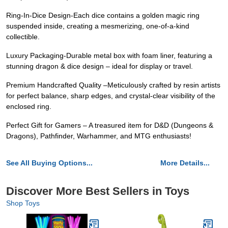
Ring-In-Dice Design-Each dice contains a golden magic ring
suspended inside, creating a mesmerizing, one-of-a-kind
collectible.
Luxury Packaging-Durable metal box with foam liner, featuring a
stunning dragon & dice design – ideal for display or travel.
Premium Handcrafted Quality –Meticulously crafted by resin artists
for perfect balance, sharp edges, and crystal-clear visibility of the
enclosed ring.
Perfect Gift for Gamers – A treasured item for D&D (Dungeons &
Dragons), Pathfinder, Warhammer, and MTG enthusiasts!
See All Buying Options...
More Details...
Discover More Best Sellers in Toys
Shop Toys