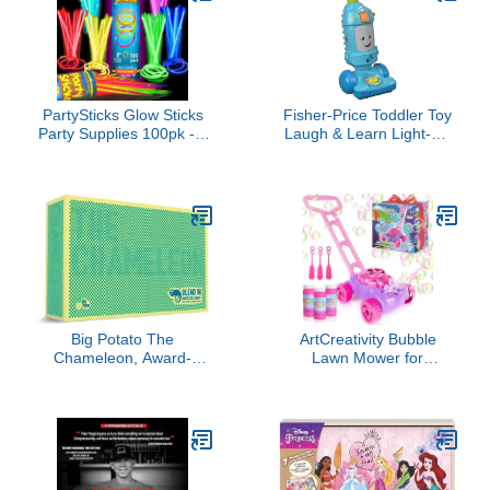
PartySticks Glow Sticks
Fisher-Price Toddler Toy
Party Supplies 100pk - 8
Laugh & Learn Light-Up
Inch Glow in the Dark
Learning Vacuum
Light Up Sticks Party
Musical Push Along for
Favors, Glow Party
Pretend Play Infants
Decorations, Neon Party
Ages 1+ Years (Amazon
Glow Necklaces and
Exclusive)
Glow Bracelets with
Connectors
Big Potato The
ArtCreativity Bubble
Chameleon, Award-
Lawn Mower for
Winning Board Game for
Toddlers, Kids Bubble
Families & Friends for 3-
Machine for 2-Year-Old
8 Players
Girl Gifts, Easter Basket
Stuffers for Kids, Push
Toys for Toddlers Age 2
3+ Birthday Easter Gifts
for Preschool Girls