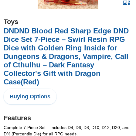
Toys
DNDND Blood Red Sharp Edge DND
Dice Set 7-Piece – Swirl Resin RPG
Dice with Golden Ring Inside for
Dungeons & Dragons, Vampire, Call
of Cthulhu – Dark Fantasy
Collector's Gift with Dragon
Case(Red)
Buying Options
Features
Complete 7-Piece Set – Includes D4, D6, D8, D10, D12, D20, and
D% (Percentile Die) for all RPG needs.