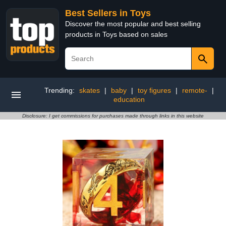
Best Sellers in Toys
Discover the most popular and best selling
products in Toys based on sales
Trending:
skates
|
baby
|
toy figures
|
remote-
|
education
Disclosure: I get commissions for purchases made through links in this website