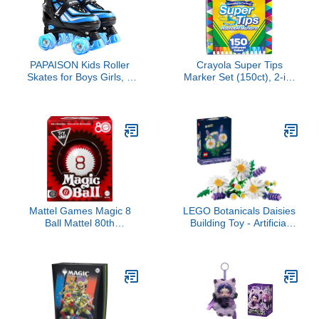
Stand - Star Wars Gift -
75375
PAPAISON Kids Roller
Crayola Super Tips
Skates for Boys Girls, 4
Marker Set (150ct), 2-in-
Size Adjustable
1 Fine Point & Broad Line
Rollerskates with Light
Markers for Kids, for
Up Wheels for Kids Ages
Kids, Colored Markers for
4-12
Coloring Books, 3+
Mattel Games Magic 8
LEGO Botanicals Daisies
Ball Mattel 80th
Building Toy - Artificial
Anniversary Edition
Flowers Crafting Kit for
Novelty Game for Kids,
Girls & Boys, Ages 9+ -
Fortune-Telling Toy for
Kids Room Decor for
Family Nights, Game
Book Shelf or Desk - Gift
Nights, Travel, Camping
Idea for Birthdays -
& Parties.
11508