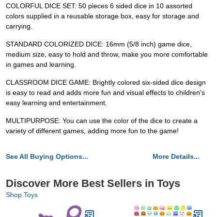
COLORFUL DICE SET: 50 pieces 6 sided dice in 10 assorted
colors supplied in a reusable storage box, easy for storage and
carrying.
STANDARD COLORIZED DICE: 16mm (5/8 inch) game dice,
medium size, easy to hold and throw, make you more comfortable
in games and learning.
CLASSROOM DICE GAME: Brightly colored six-sided dice design
is easy to read and adds more fun and visual effects to children's
easy learning and entertainment.
MULTIPURPOSE: You can use the color of the dice to create a
variety of different games, adding more fun to the game!
See All Buying Options...
More Details...
Discover More Best Sellers in Toys
Shop Toys