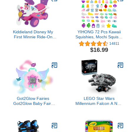
Kiddieland Disney My
YIHONG 72 Pcs Kawaii
First Minnie Ride-On
Squishies, Mochi Squishy
Plane Toy with Music,
Toys for Kids Party
14811
Lights & Sounds,
Favors, Mini Stress Relief
$16.99
Steering Wheel, 360°
Toys for Christmas Party
Turning, Horn, Foot-to-
Favors, Classroom
Floor Toddler Vehicle
Prizes, Birthday Gift,
Goodie Bag Stuffers
Got2Glow Fairies
LEGO Star Wars
Got2Glow Baby Fairy
Millennium Falcon A New
Finder – Magic Fairy Jar
Hope 25th Anniversary
Includes 20+ Virtual Baby
Collectable Model - DIY
Fairies – Find Fairies On-
Building Sets for Adults,
The-Go
Men & Women, Ages 18+
- Comes with Display