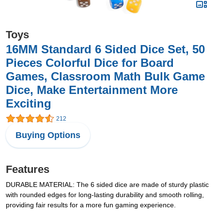
Toys
16MM Standard 6 Sided Dice Set, 50
Pieces Colorful Dice for Board
Games, Classroom Math Bulk Game
Dice, Make Entertainment More
Exciting
212
Buying Options
Features
DURABLE MATERIAL: The 6 sided dice are made of sturdy plastic
with rounded edges for long-lasting durability and smooth rolling,
providing fair results for a more fun gaming experience.