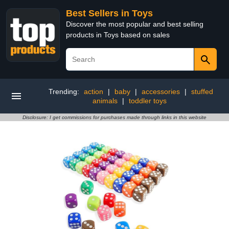
Best Sellers in Toys
Discover the most popular and best selling
products in Toys based on sales
Trending:
action
|
baby
|
accessories
|
stuffed
animals
|
toddler toys
Disclosure: I get commissions for purchases made through links in this website