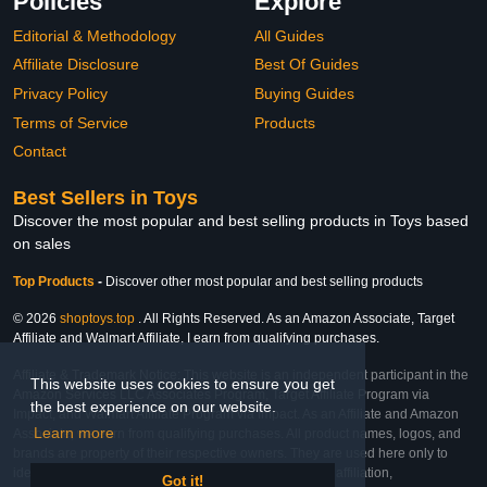
Policies
Explore
Editorial & Methodology
All Guides
Affiliate Disclosure
Best Of Guides
Privacy Policy
Buying Guides
Terms of Service
Products
Contact
Best Sellers in Toys
Discover the most popular and best selling products in Toys based
on sales
Top Products
-
Discover other most popular and best selling products
© 2026
shoptoys.top
. All Rights Reserved. As an Amazon Associate, Target
Affiliate and Walmart Affiliate, I earn from qualifying purchases.
Affiliate & Trademark Notice: This website is an independent participant in the
This website uses cookies to ensure you get
Amazon Services LLC Associates Program, Target Affiliate Program via
the best experience on our website.
Impact, and Walmart Affiliate Program via Impact. As an Affiliate and Amazon
Learn more
Associate, we earn from qualifying purchases. All product names, logos, and
brands are property of their respective owners. They are used here only to
identify the products and their inclusion does not imply affiliation,
Got it!