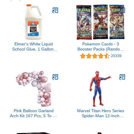
Elmer's White Liquid
Pokemon Cards - 3
School Glue, 1 Gallon,
Booster Packs (Random
Safe, Washable, 1 Count,
packs)
20339
- #1 Teacher Brand, Bulk
Arts & Crafts, Projects,
Classroom Supplies,
Great for Making Slime
Pink Balloon Garland
Marvel Titan Hero Series
Arch Kit 167 Pcs, 5 To 18
Spider-Man 12-Inch
Inches Thicken Pastel
Action Figure with Fx
Pink Gray Party Balloons,
Port
for Baby