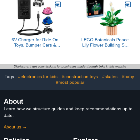
Toys
6V Charger for Ride On
LEGO Botanicals Peace
Toys, Bumper Cars &
Lily Flower Building Set
Electric Vehicles -
for Adults - DIY Bedroom,
Compatible with
Book Shelf & Office
Flybar,Kidzone,Unicorn,Best
Decor for Women & Men,
Choice Products
Ages 18+ - Gift for
Disclosure: I get commissions for purchases made through links in this website
SUV,Huffy,Dynacraft,Kid
Valentines Day - Artificial
Tags:
#electronics for kids
#construction toys
#skates
#baby
Trax,Hello Kitty 6 Volt
Flowers Crafting Kit -
Charger for Kids
#most popular
11504
Motorcycle
About
Learn how we structure guides and keep recommendations up to
date.
About us →