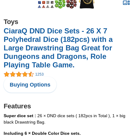
Toys
CiaraQ DND Dice Sets - 26 X 7
Polyhedral Dice (182pcs) with a
Large Drawstring Bag Great for
Dungeons and Dragons, Role
Playing Table Game.
1253
Buying Options
Features
Super dice set :
26 × DND dice sets ( 182pcs in Total ), 1 × big
black Drawstring Bag.
Including 6 × Double Color Dice sets.