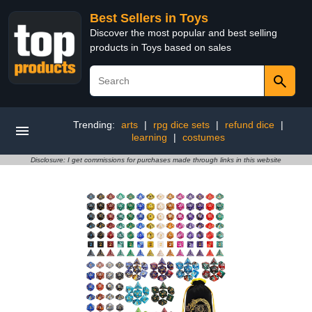
Best Sellers in Toys
Discover the most popular and best selling
products in Toys based on sales
Trending:
arts
|
rpg dice sets
|
refund dice
|
learning
|
costumes
Disclosure: I get commissions for purchases made through links in this website