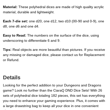
Material:
These polyhedral dices are made of high quality acrylic
material, durable and lightweight.
Each 7-die set:
one d20, one d12, two d10 (00-90 and 0-9), one
d8, one d6 and one d4.
Easy to Read:
The numbers on the surface of the dice, using
underscoring to differentiate 6 and 9.
Tips:
Real objects are more beautiful than pictures. If you receive
any missing or damaged dice, please contact us for Replacement
or Refund.
Details
Looking for the perfect addition to your Dungeons and Dragons
game? Look no further than the CiaraQ DND Dice Sets! With 26
sets of polyhedral dice totaling 182 pieces, this set has everything
you need to enhance your gaming experience. Plus, it comes with
a large drawstring bag to keep all your dice in one convenient