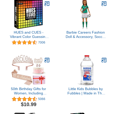
Shower,wedding,birthday
Party, Bridal Shower,
Anniversary
HUES and CUES -
Barbie Careers Fashion
Vibrant Color Guessing
Doll & Accessory, Soccer
Board Game for 3-10
Player with Brunette
7006
Players Ages 8+,
Ponytail, #16 Uniform,
Connect Clues and
Tall Socks, Cleats & Ball
Guess from 480 Color
Squares
50th Birthday Gifts for
Little Kids Bubbles by
Women, Including
Fubbles | Made in The
Crown/Tiara, Sash, cake
USA | 64oz Non Toxic
5066
topper and Candles For
Bubble Solution | Refill
$10.99
decorations
Solution for Bubble
Machines and Bubble