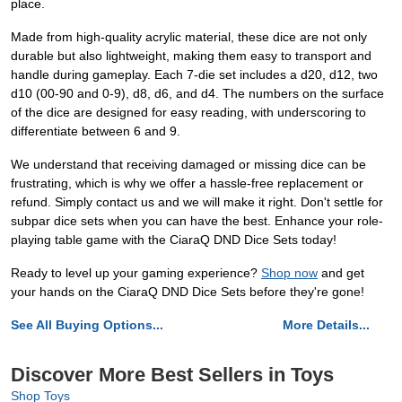
place.
Made from high-quality acrylic material, these dice are not only
durable but also lightweight, making them easy to transport and
handle during gameplay. Each 7-die set includes a d20, d12, two
d10 (00-90 and 0-9), d8, d6, and d4. The numbers on the surface
of the dice are designed for easy reading, with underscoring to
differentiate between 6 and 9.
We understand that receiving damaged or missing dice can be
frustrating, which is why we offer a hassle-free replacement or
refund. Simply contact us and we will make it right. Don't settle for
subpar dice sets when you can have the best. Enhance your role-
playing table game with the CiaraQ DND Dice Sets today!
Ready to level up your gaming experience?
Shop now
and get
your hands on the CiaraQ DND Dice Sets before they're gone!
See All Buying Options...
More Details...
Discover More Best Sellers in Toys
Shop Toys